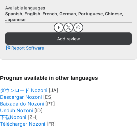
Available languages
Spanish
English
French
German
Portuguese
Chinese
Japanese
Add review
Report Software
Program available in other languages
ダウンロード Nozoni
Descargar Nozoni
Baixada do Nozoni
Unduh Nozoni
下载Nozoni
Télécharger Nozoni