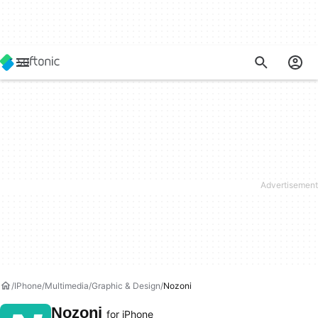
IPhone
Multimedia
Graphic & Design
Nozoni
Nozoni
for iPhone