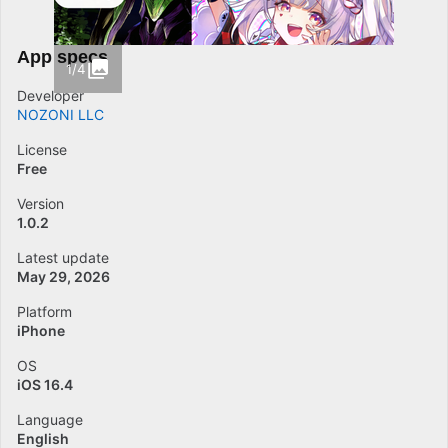
App specs
1/4
Developer
NOZONI LLC
License
Free
Version
1.0.2
Latest update
May 29, 2026
Platform
iPhone
OS
iOS 16.4
Language
English