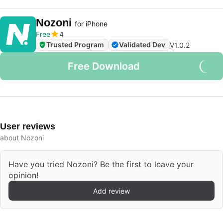
Nozoni
for iPhone
Free
4
Trusted Program
Validated Dev
V
1.0.2
Free Download
User reviews
about Nozoni
Have you tried Nozoni? Be the first to leave your
opinion!
Add review