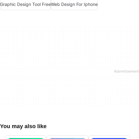
Graphic Design Tool Free
Web Design For Iphone
You may also like