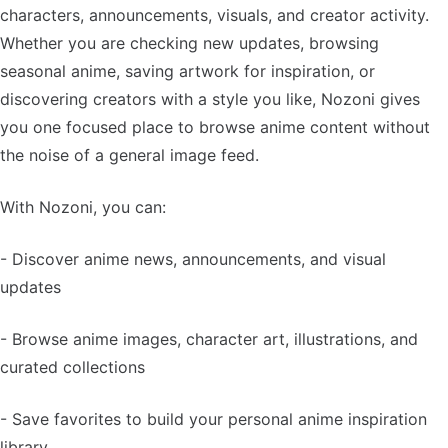
characters, announcements, visuals, and creator activity.
Whether you are checking new updates, browsing
seasonal anime, saving artwork for inspiration, or
discovering creators with a style you like, Nozoni gives
you one focused place to browse anime content without
the noise of a general image feed.
With Nozoni, you can:
- Discover anime news, announcements, and visual
updates
- Browse anime images, character art, illustrations, and
curated collections
- Save favorites to build your personal anime inspiration
library