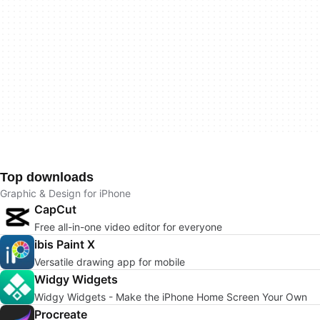
Top downloads
Graphic & Design for iPhone
CapCut
Free all-in-one video editor for everyone
ibis Paint X
Versatile drawing app for mobile
Widgy Widgets
Widgy Widgets - Make the iPhone Home Screen Your Own
Procreate