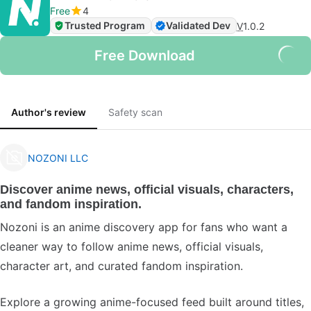
Free
4
Trusted Program
Validated Dev
V
1.0.2
Free Download
Author's review
Safety scan
NOZONI LLC
Discover anime news, official visuals, characters,
and fandom inspiration.
Nozoni is an anime discovery app for fans who want a
cleaner way to follow anime news, official visuals,
character art, and curated fandom inspiration.
Explore a growing anime-focused feed built around titles,