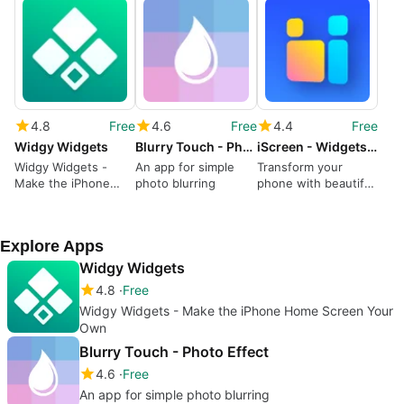
4.8
Free
4.6
Free
4.4
Free
Widgy Widgets
Blurry Touch - Photo Effect
iScreen - Widgets Themes
Widgy Widgets -
An app for simple
Transform your
Make the iPhone
photo blurring
phone with beautiful
Home Screen Your
themes and widgets
Own
Explore Apps
Widgy Widgets
4.8
Free
Widgy Widgets - Make the iPhone Home Screen Your
Own
Blurry Touch - Photo Effect
4.6
Free
An app for simple photo blurring