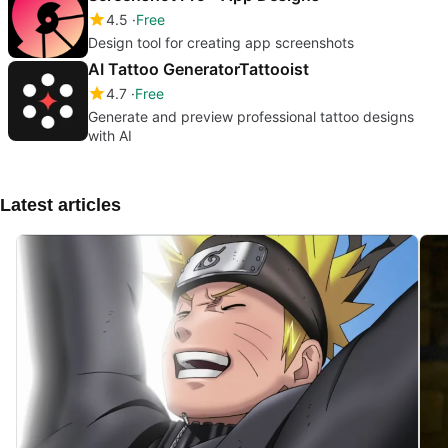
4.5
Free
Design tool for creating app screenshots
AI Tattoo GeneratorTattooist
4.7
Free
Generate and preview professional tattoo designs
with AI
Latest articles