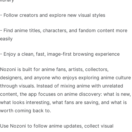
- Follow creators and explore new visual styles
- Find anime titles, characters, and fandom content more
easily
- Enjoy a clean, fast, image-first browsing experience
Nozoni is built for anime fans, artists, collectors,
designers, and anyone who enjoys exploring anime culture
through visuals. Instead of mixing anime with unrelated
content, the app focuses on anime discovery: what is new,
what looks interesting, what fans are saving, and what is
worth coming back to.
Use Nozoni to follow anime updates, collect visual