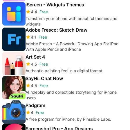
iScreen - Widgets Themes
4.4
Free
Transform your phone with beautiful themes and
widgets
Adobe Fresco: Sketch Draw
4.1
Free
Adobe Fresco - A Powerful Drawing App For iPad
With Apple Pencil and iPhone
Art Set 4
4.5
Free
Authentic painting feel in a digital format
SayHi: Chat Now
4.5
Free
AI roleplay and collectible storytelling for iPhone
users
Padgram
4
Free
A free program for iPhone, by Pinssible Labs.
Screenshot Pro - App Designs