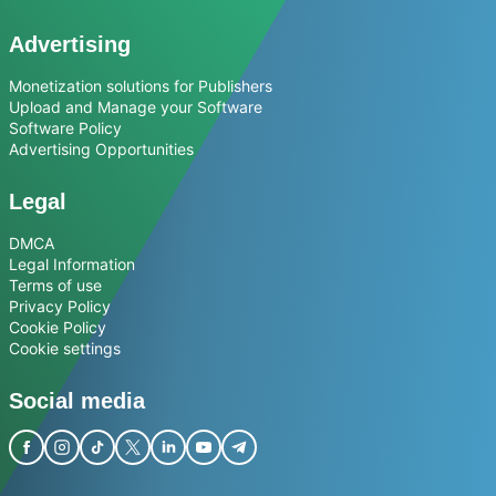
Advertising
Monetization solutions for Publishers
Upload and Manage your Software
Software Policy
Advertising Opportunities
Legal
DMCA
Legal Information
Terms of use
Privacy Policy
Cookie Policy
Cookie settings
Social media