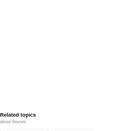
Related topics
about Nozoni