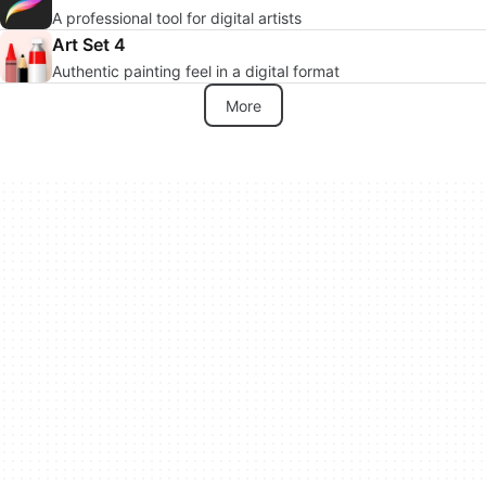
A professional tool for digital artists
Art Set 4
Authentic painting feel in a digital format
More