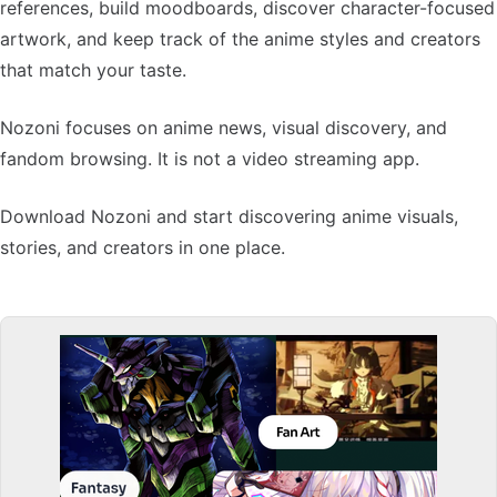
references, build moodboards, discover character-focused
artwork, and keep track of the anime styles and creators
that match your taste.
Nozoni focuses on anime news, visual discovery, and
fandom browsing. It is not a video streaming app.
Download Nozoni and start discovering anime visuals,
stories, and creators in one place.