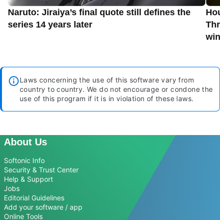
Naruto: Jiraiya’s final quote still defines the
Hou
series 14 years later
Thr
win
Laws concerning the use of this software vary from
country to country. We do not encourage or condone the
use of this program if it is in violation of these laws.
About Us
Softonic Info
Security & Trust Center
Help & Support
Jobs
Editorial Guidelines
Add your software / app
Online Tools